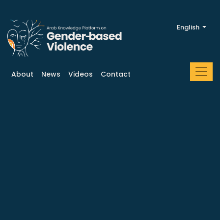
English
About
News
Videos
Contact