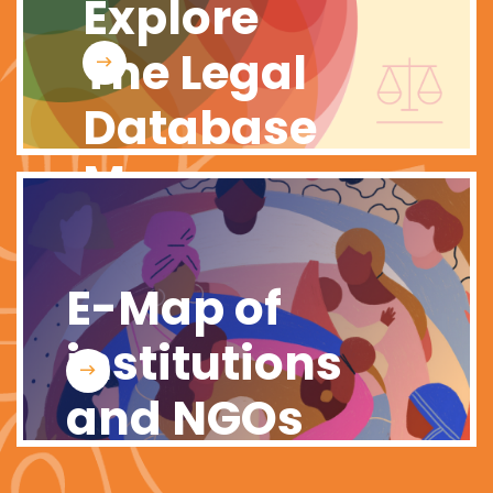
Explore
The Legal
Database
Map
E-Map of
institutions
and NGOs