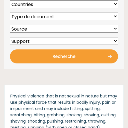
Recherche
Physical violence that is not sexual in nature but may
use physical force that results in bodily injury, pain or
impairment and may include hitting, spitting,
scratching, biting, grabbing, shaking, shoving, cutting,
shoving, shooting, pushing, restraining, throwing,
twisting, slapping (with open or closed hand),