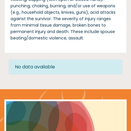
punching, choking, burning, and/or use of weapons
(e.g., household objects, knives, guns), acid attacks
against the survivor. The severity of injury ranges
from minimal tissue damage, broken bones to
permanent injury and death. These include spouse
beating/domestic violence, assault.
No data available