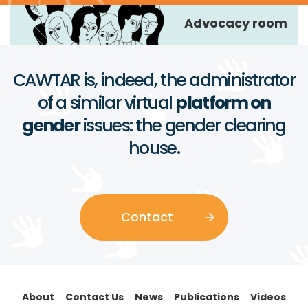
Advocacy room
CAWTAR is, indeed, the administrator
of a similar virtual
platform on
gender
issues: the gender clearing
house.
Contact
About
Contact Us
News
Publications
Videos