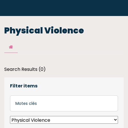
Physical Violence
Search Results (0)
Filter items