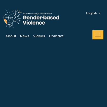
English
About
News
Videos
Contact