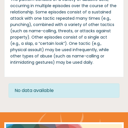
occurring in multiple episodes over the course of the
relationship. Some episodes consist of a sustained
attack with one tactic repeated many times (e.g.,
punching), combined with a variety of other tactics
(such as name-calling, threats, or attacks against
property). Other episodes consist of a single act
(e.g., a slap, a “certain look”). One tactic (e.g.,
physical assault) may be used infrequently, while
other types of abuse (such as name-calling or
intimidating gestures) may be used daily.
No data available