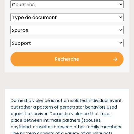
Recherche
Domestic violence is not an isolated, individual event,
but rather a pattern of perpetrator behaviors used
against a survivor. Domestic violence that takes
place between intimate partners (spouses,
boyfriend, as well as between other family members.
The pattern consists of a variety of abusive acts,