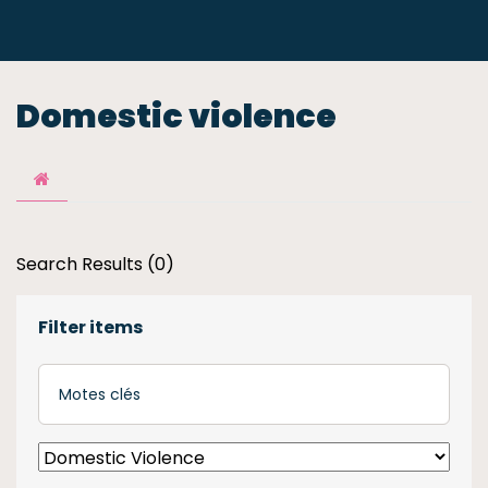
Domestic violence
Search Results (0)
Filter items