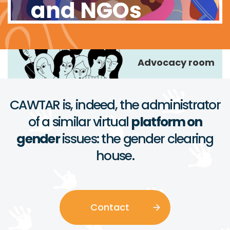
and NGOs
Advocacy room
CAWTAR is, indeed, the administrator
of a similar virtual
platform on
gender
issues: the gender clearing
house.
Contact