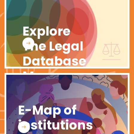
Explore
The Legal
Database
Map
E-Map of
institutions